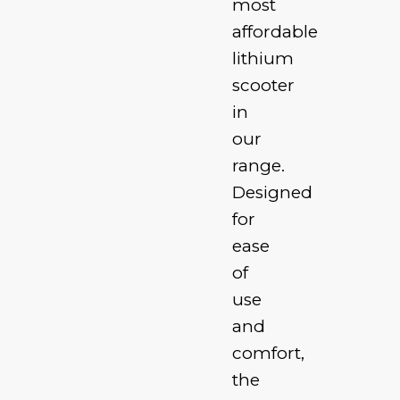
most
affordable
lithium
scooter
in
our
range.
Designed
for
ease
of
use
and
comfort,
the