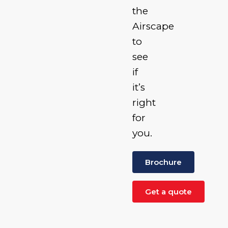
the
Airscape
to
see
if
it’s
right
for
you.
Brochure
Get a quote