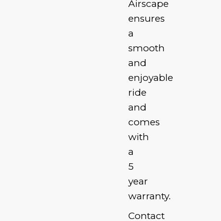
Airscape
ensures
a
smooth
and
enjoyable
ride
and
comes
with
a
5
year
warranty.
Contact