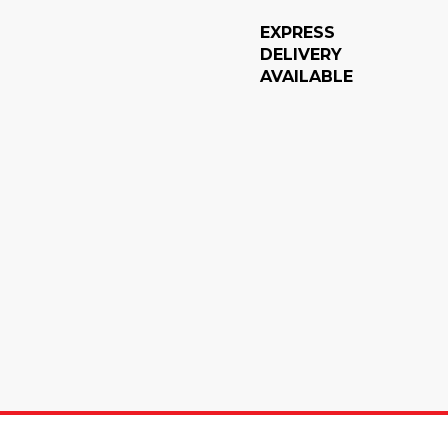
EXPRESS
DELIVERY
AVAILABLE