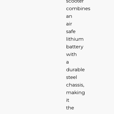
scooter
combines
an
air
safe
lithium
battery
with
a
durable
steel
chassis,
making
it
the