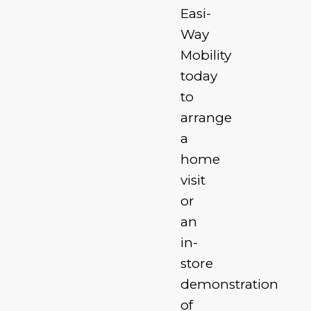
Easi-
Way
Mobility
today
to
arrange
a
home
visit
or
an
in-
store
demonstration
of