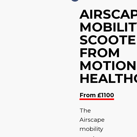
AIRSCA
MOBILIT
SCOOTE
FROM
MOTION
HEALTH
From £1100
The
Airscape
mobility