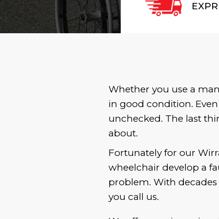
EXPR
Whether you use a manua
in good condition. Even
unchecked. The last thi
about.
Fortunately for our Wirr
wheelchair develop a fau
problem. With decades o
you call us.