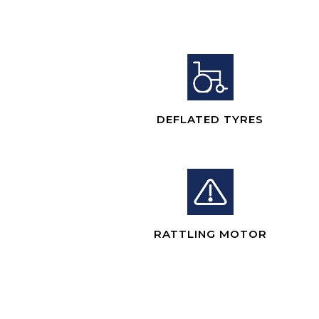
DEFLATED TYRES
RATTLING MOTOR