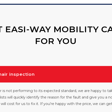
 EASI-WAY MOBILITY C
FOR YOU
hair inspection
r is not performing to its expected standard, we are happy to tak
lists will quickly identify the reason for the fault and give you a n
will cost for us to fix it. If you’re happy with the price, we can g