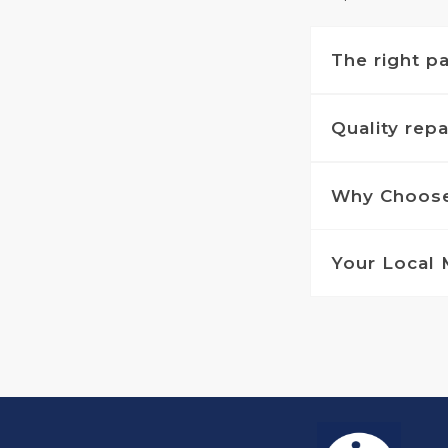
The right pa
Quality rep
Why Choose
Your Local 