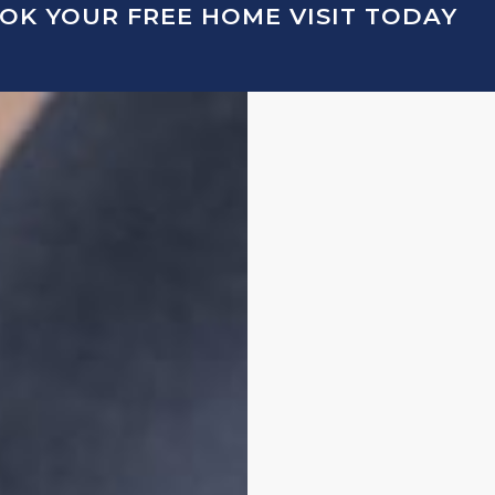
OK YOUR FREE HOME VISIT TODAY