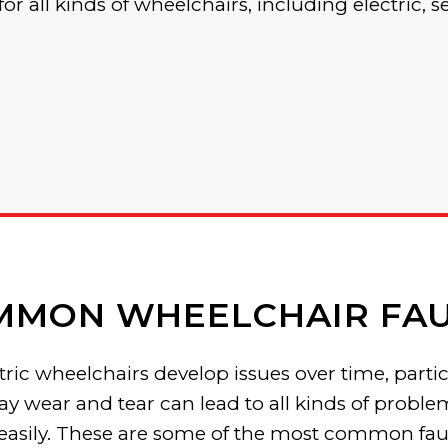
for all kinds of wheelchairs, including electric, s
MMON WHEELCHAIR FAU
ic wheelchairs develop issues over time, particul
ay wear and tear can lead to all kinds of probl
 easily. These are some of the most common fau