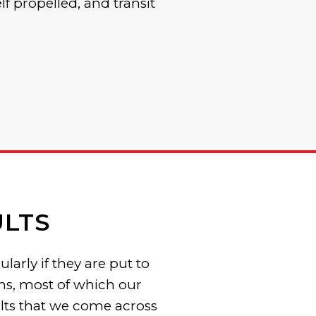
elf propelled, and transit
LTS
arly if they are put to
ems, most of which our
lts that we come across