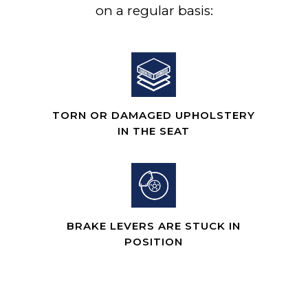
on a regular basis:
TORN OR DAMAGED UPHOLSTERY
IN THE SEAT
BRAKE LEVERS ARE STUCK IN
POSITION