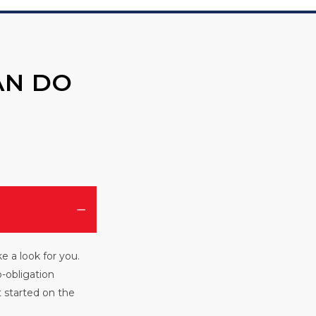
AN DO
e a look for you.
o-obligation
et started on the