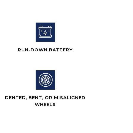
RUN-DOWN BATTERY
DENTED, BENT, OR MISALIGNED
WHEELS