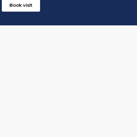
Book visit