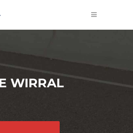
E WIRRAL