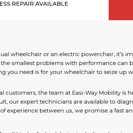
ESS REPAIR AVAILABLE
l wheelchair or an electric powerchair, it’s im
 the smallest problems with performance can be
ng you need is for your wheelchair to seize up 
al customers, the team at Easi-Way Mobility is h
lt, our expert technicians are available to diag
f experience between us, we promise a fast and 