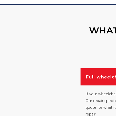
WHAT
Full wheelc
If your wheelchai
Our repair specia
quote for what it 
repair.