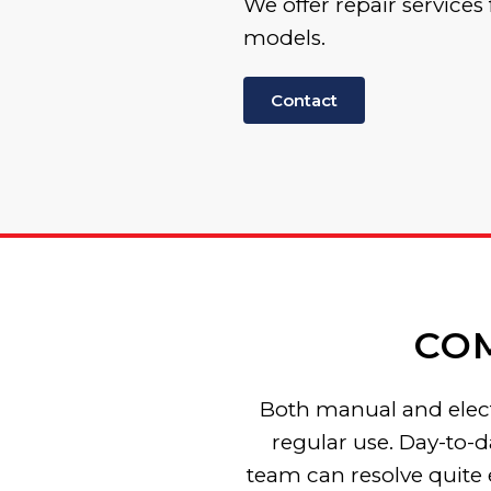
We offer repair services 
models.
Contact
CO
Both manual and electr
regular use. Day-to-d
team can resolve quite