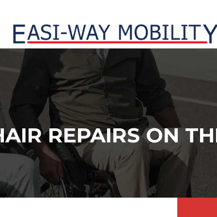
AIR REPAIRS ON TH