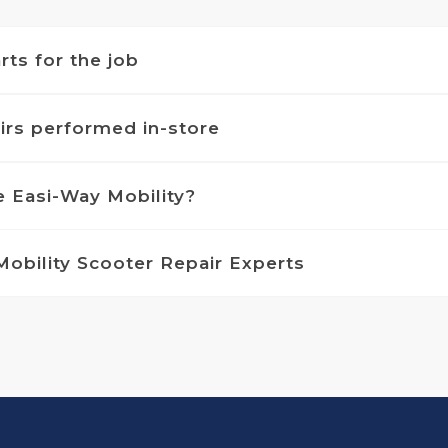
rts for the job
airs performed in-store
 Easi-Way Mobility?
Mobility Scooter Repair Experts