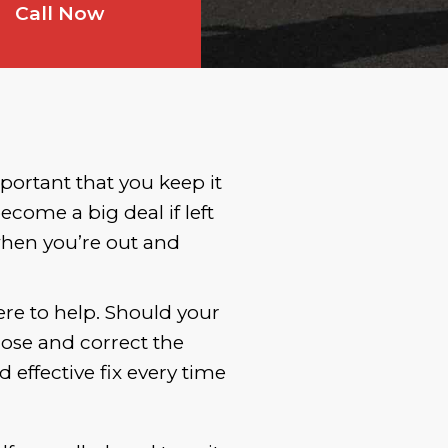
Call Now
portant that you keep it
come a big deal if left
when you’re out and
ere to help. Should your
nose and correct the
effective fix every time