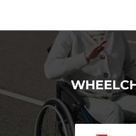
WHEELCH