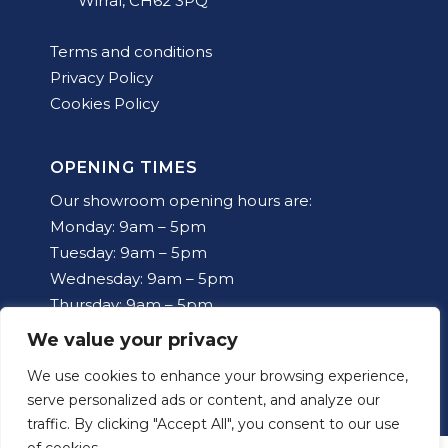
Wirral, CH62 3PQ
Terms and conditions
Privacy Policy
Cookies Policy
OPENING TIMES
Our showroom opening hours are:
Monday: 9am – 5pm
Tuesday: 9am – 5pm
Wednesday: 9am – 5pm
Thursday: 9am – 5pm
Friday: 9am – 5pm
We value your privacy
Saturday: 10am – 12pm
We use cookies to enhance your browsing experience,
Sunday: Closed
serve personalized ads or content, and analyze our
traffic. By clicking "Accept All", you consent to our use