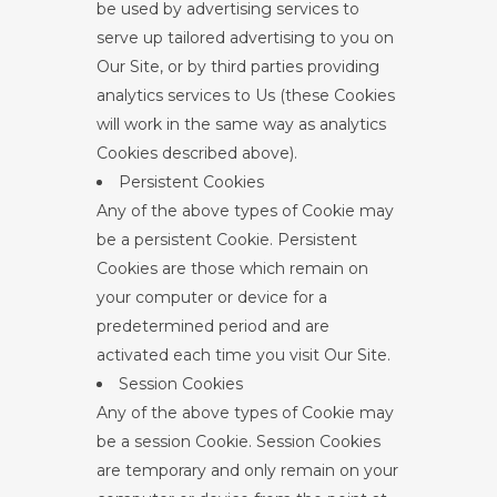
be used by advertising services to
serve up tailored advertising to you on
Our Site, or by third parties providing
analytics services to Us (these Cookies
will work in the same way as analytics
Cookies described above).
Persistent Cookies
Any of the above types of Cookie may
be a persistent Cookie. Persistent
Cookies are those which remain on
your computer or device for a
predetermined period and are
activated each time you visit Our Site.
Session Cookies
Any of the above types of Cookie may
be a session Cookie. Session Cookies
are temporary and only remain on your