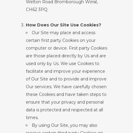
Welton Road Bromborough Wirral,
CH62 3PQ
How Does Our Site Use Cookies?
Our Site may place and access
certain first party Cookies on your
computer or device. First party Cookies
are those placed directly by Us and are
used only by Us. We use Cookies to
facilitate and improve your experience
of Our Site and to provide and improve
Our services. We have carefully chosen
these Cookies and have taken steps to
ensure that your privacy and personal
data is protected and respected at all
times.
By using Our Site, you may also