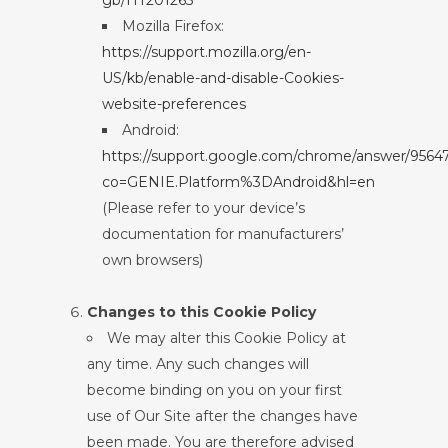
gb/HT201265
Mozilla Firefox:
https://support.mozilla.org/en-
US/kb/enable-and-disable-Cookies-
website-preferences
Android:
https://support.google.com/chrome/answer/9564
co=GENIE.Platform%3DAndroid&hl=en
(Please refer to your device’s
documentation for manufacturers’
own browsers)
Changes to this Cookie Policy
We may alter this Cookie Policy at
any time. Any such changes will
become binding on you on your first
use of Our Site after the changes have
been made. You are therefore advised