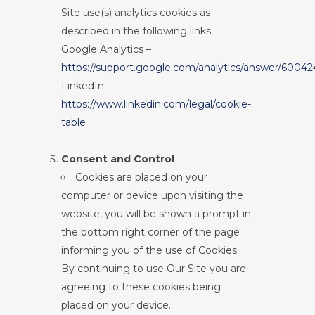
Site use(s) analytics cookies as
described in the following links:
Google Analytics –
https://support.google.com/analytics/answer/60042
LinkedIn –
https://www.linkedin.com/legal/cookie-
table
Consent and Control
Cookies are placed on your
computer or device upon visiting the
website, you will be shown a prompt in
the bottom right corner of the page
informing you of the use of Cookies.
By continuing to use Our Site you are
agreeing to these cookies being
placed on your device.