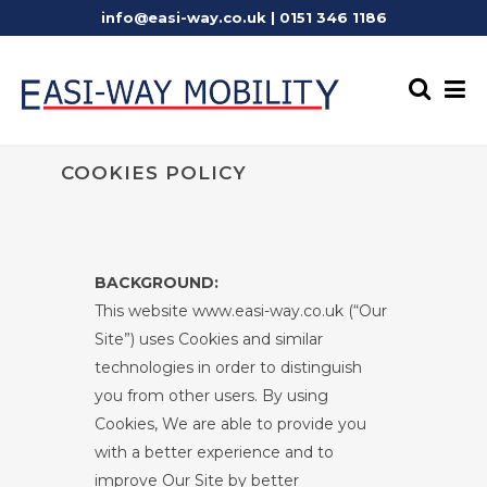
info@easi-way.co.uk
|
0151 346 1186
COOKIES POLICY
BACKGROUND:
This website www.easi-way.co.uk (“Our
Site”) uses Cookies and similar
technologies in order to distinguish
you from other users. By using
Cookies, We are able to provide you
with a better experience and to
improve Our Site by better