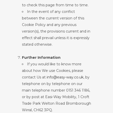
to check this page from time to time.
In the event of any conflict
between the current version of this
Cookie Policy and any previous
version(s), the provisions current and in
effect shall prevail unless it is expressly
stated otherwise.
Further Information
If you would like to know more
about how We use Cookies, please
contact Us at
info@easy-way.co.uk
, by
telephone on by telephone on our
main telephone number 0151 346 1186,
or by post at Easi-Way Mobility, 1 Croft
Trade Park Welton Road Bromborough
Wirral, CH62 3PQ.