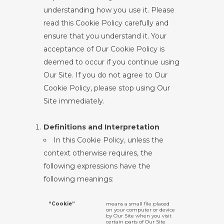
understanding how you use it. Please
read this Cookie Policy carefully and
ensure that you understand it. Your
acceptance of Our Cookie Policy is
deemed to occur if you continue using
Our Site. If you do not agree to Our
Cookie Policy, please stop using Our
Site immediately.
Definitions and Interpretation
In this Cookie Policy, unless the
context otherwise requires, the
following expressions have the
following meanings:
“Cookie”
means a small file placed
on your computer or device
by Our Site when you visit
certain parts of Our Site