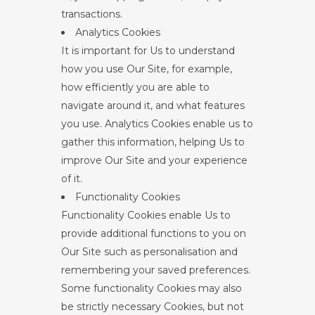
transactions.
Analytics Cookies
It is important for Us to understand
how you use Our Site, for example,
how efficiently you are able to
navigate around it, and what features
you use. Analytics Cookies enable us to
gather this information, helping Us to
improve Our Site and your experience
of it.
Functionality Cookies
Functionality Cookies enable Us to
provide additional functions to you on
Our Site such as personalisation and
remembering your saved preferences.
Some functionality Cookies may also
be strictly necessary Cookies, but not