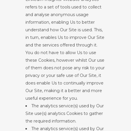
refers to a set of tools used to collect
and analyse anonymous usage
information, enabling Us to better
understand how Our Site is used. This,
in turn, enables Us to improve Our Site
and the services offered through it.
You do not have to allow Us to use
these Cookies, however whilst Our use
of them does not pose any risk to your
privacy or your safe use of Our Site, it
does enable Us to continually improve
Our Site, making it a better and more
useful experience for you.
The analytics service(s) used by Our
Site use(s) analytics Cookies to gather
the required information.
The analytics service(s) used by Our