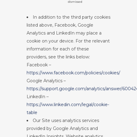
dismissed
In addition to the third party cookies
listed above, Facebook, Google
Analytics and LinkedIn may place a
cookie on your device. For the relevant
information for each of these
providers, see the links below:
Facebook –
https://www.facebook.com/policies/cookies/
Google Analytics –
https://support.google.com/analytics/answer/60042
LinkedIn –
https://www.linkedin.com/legal/cookie-
table
Our Site uses analytics services
provided by Google Analytics and
LinkedIn Insights. Website analytics