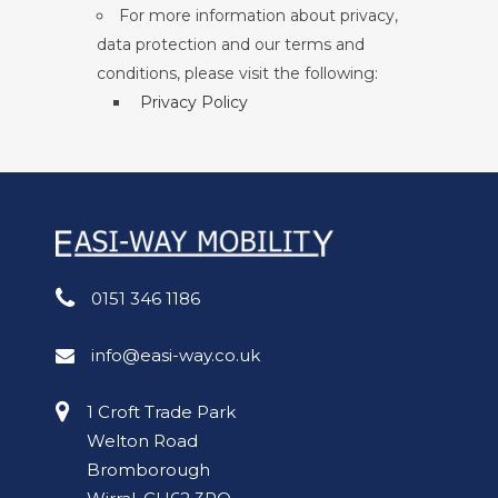
For more information about privacy,
data protection and our terms and
conditions, please visit the following:
Privacy Policy
0151 346 1186
info@easi-way.co.uk
1 Croft Trade Park
Welton Road
Bromborough