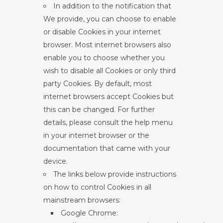
In addition to the notification that
We provide, you can choose to enable
or disable Cookies in your internet
browser. Most internet browsers also
enable you to choose whether you
wish to disable all Cookies or only third
party Cookies. By default, most
internet browsers accept Cookies but
this can be changed. For further
details, please consult the help menu
in your internet browser or the
documentation that came with your
device.
The links below provide instructions
on how to control Cookies in all
mainstream browsers:
Google Chrome: