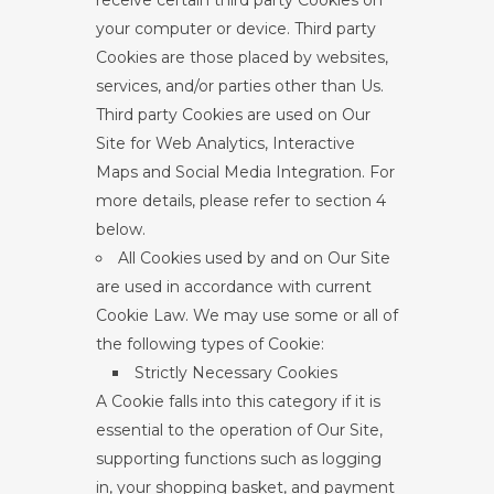
receive certain third party Cookies on
your computer or device. Third party
Cookies are those placed by websites,
services, and/or parties other than Us.
Third party Cookies are used on Our
Site for Web Analytics, Interactive
Maps and Social Media Integration. For
more details, please refer to section 4
below.
All Cookies used by and on Our Site
are used in accordance with current
Cookie Law. We may use some or all of
the following types of Cookie:
Strictly Necessary Cookies
A Cookie falls into this category if it is
essential to the operation of Our Site,
supporting functions such as logging
in, your shopping basket, and payment