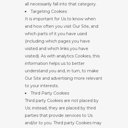
all necessarily fall into that category.
Targeting Cookies
It is important for Us to know when
and how often you visit Our Site, and
which parts of it you have used
(including which pages you have
visited and which links you have
visited). As with analytics Cookies, this
information helps us to better
understand you and, in turn, to make
Our Site and advertising more relevant
to your interests.
Third Party Cookies
Third party Cookies are not placed by
Us; instead, they are placed by third
parties that provide services to Us
and/or to you. Third party Cookies may