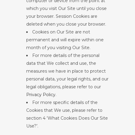
computer or device from the point at
which you visit Our Site until you close
your browser. Session Cookies are
deleted when you close your browser.
Cookies on Our Site are not
permanent and will expire within one
month of you visiting Our Site.
For more details of the personal
data that We collect and use, the
measures we have in place to protect
personal data, your legal rights, and our
legal obligations, please refer to our
Privacy Policy
.
For more specific details of the
Cookies that We use, please refer to
section 4 ‘What Cookies Does Our Site
Use?’.