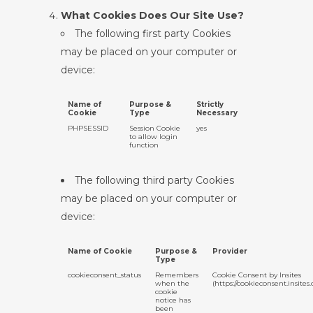
What Cookies Does Our Site Use?
The following first party Cookies
may be placed on your computer or
device:
Name of
Purpose &
Strictly
Cookie
Type
Necessary
PHPSESSID
Session Cookie
yes
to allow login
function
The following third party Cookies
may be placed on your computer or
device:
Name of Cookie
Purpose &
Provider
Type
cookieconsent_status
Remembers
Cookie Consent by Insites
when the
(https://cookieconsent.insites
cookie
notice has
been