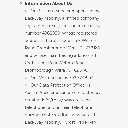
Information About Us
Our Site is owned and operated by
Easi-Way Mobility, a limited company
registered in England under company
number 4982990, whose registered
address is 1 Croft Trade Park Welton
Road Bromborough Wirral, CH62 3PQ,
and whose main trading address is 1
Croft Trade Park Welton Road
Bromborough Wirral, CH62 3PQ.
Our VAT number is 392 3248 44.
Our Data Protection Officer is
Adam Poole and can be contacted by
email at
info@easy-way.co.uk
, by
telephone on our main telephone
number 0151 346 1186, or by post at
Easi-Way Mobility, 1 Croft Trade Park