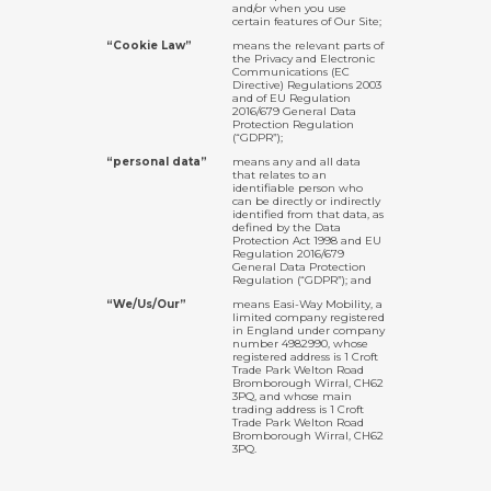
and/or when you use
certain features of Our Site;
“Cookie Law”
means the relevant parts of
the Privacy and Electronic
Communications (EC
Directive) Regulations 2003
and of EU Regulation
2016/679 General Data
Protection Regulation
(“GDPR”);
“personal data”
means any and all data
that relates to an
identifiable person who
can be directly or indirectly
identified from that data, as
defined by the Data
Protection Act 1998 and EU
Regulation 2016/679
General Data Protection
Regulation (“GDPR”); and
“We/Us/Our”
means Easi-Way Mobility, a
limited company registered
in England under company
number 4982990, whose
registered address is 1 Croft
Trade Park Welton Road
Bromborough Wirral, CH62
3PQ, and whose main
trading address is 1 Croft
Trade Park Welton Road
Bromborough Wirral, CH62
3PQ.