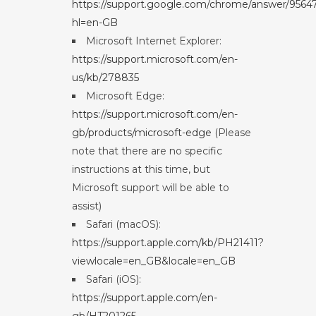
https://support.google.com/chrome/answer/9564
hl=en-GB
Microsoft Internet Explorer:
https://support.microsoft.com/en-
us/kb/278835
Microsoft Edge:
https://support.microsoft.com/en-
gb/products/microsoft-edge
(Please
note that there are no specific
instructions at this time, but
Microsoft support will be able to
assist)
Safari (macOS):
https://support.apple.com/kb/PH21411?
viewlocale=en_GB&locale=en_GB
Safari (iOS):
https://support.apple.com/en-